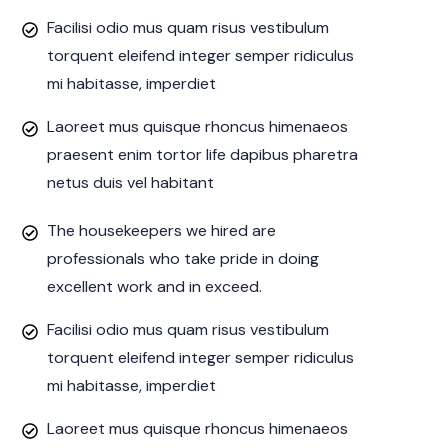
Facilisi odio mus quam risus vestibulum
torquent eleifend integer semper ridiculus
mi habitasse, imperdiet
Laoreet mus quisque rhoncus himenaeos
praesent enim tortor life dapibus pharetra
netus duis vel habitant
The housekeepers we hired are
professionals who take pride in doing
excellent work and in exceed.
Facilisi odio mus quam risus vestibulum
torquent eleifend integer semper ridiculus
mi habitasse, imperdiet
Laoreet mus quisque rhoncus himenaeos