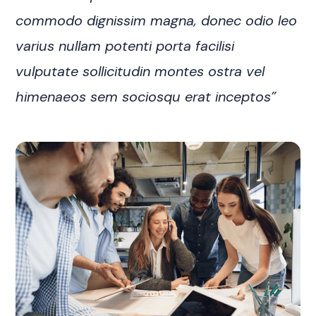
commodo dignissim magna, donec odio leo
varius nullam potenti porta facilisi
vulputate sollicitudin montes ostra vel
himenaeos sem sociosqu erat inceptos”