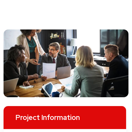
Project Information