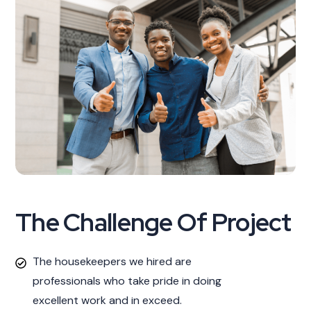
The Challenge Of Project
The housekeepers we hired are
professionals who take pride in doing
excellent work and in exceed.