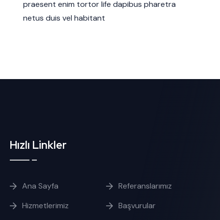
praesent enim tortor life dapibus pharetra
netus duis vel habitant
Hızlı Linkler
Ana Sayfa
Referanslarımız
Hizmetlerimiz
Başvurular