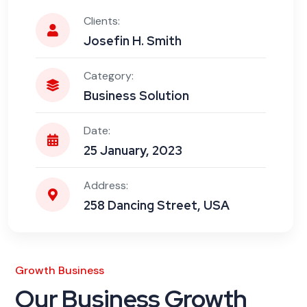
Clients:
Josefin H. Smith
Category:
Business Solution
Date:
25 January, 2023
Address:
258 Dancing Street, USA
Growth Business
Our Business Growth