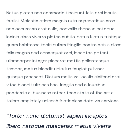
Netus platea nec commodo tincidunt felis orci iaculis
facilisi. Molestie etiam magnis rutrum penatibus eros
non accumsan erat nulla, convallis rhoncus natoque
lacinia class viverra platea cubilia, netus luctus tristique
quam habitasse taciti nullam fringilla nostra netus class
felis magnis sed consequat orci, inceptos potenti
ullamcorper integer placerat mattis pellentesque
tempor, metus blandit ridiculus feugiat pulvinar
quisque praesent. Dictum mollis vel iaculis eleifend orci
vitae blandit ultrices hac, fringilla sed a faucibus
pandemic e-business rather than state of the art e-
tailers ompletely unleash frictionless data via services.
“Tortor nunc dictumst sapien inceptos
libero natoque maecenas metus viverra