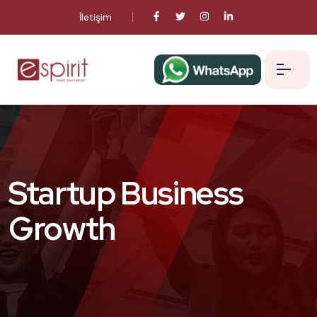
İletişim
Startup Business
Growth