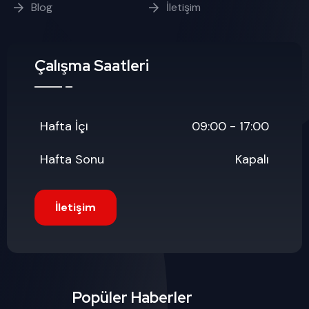
Blog
İletişim
Çalışma Saatleri
Hafta İçi
09:00 - 17:00
Hafta Sonu
Kapalı
İletişim
Popüler Haberler